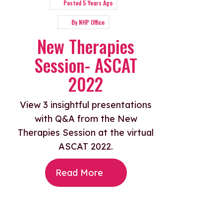
Posted
5 Years Ago
By
NHP Office
New Therapies
Session- ASCAT
2022
View 3 insightful presentations
with Q&A from the New
Therapies Session at the virtual
ASCAT 2022.
Read More