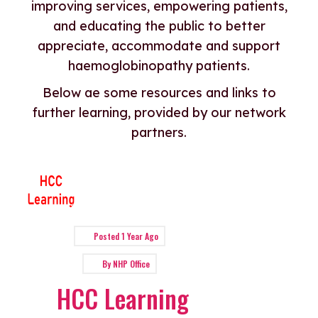
improving services, empowering patients,
and educating the public to better
appreciate, accommodate and support
haemoglobinopathy patients.
Below ae some resources and links to
further learning, provided by our network
partners.
Posted
1 Year Ago
By
NHP Office
HCC Learning