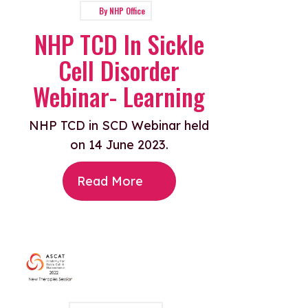
By
NHP Office
NHP TCD In Sickle
Cell Disorder
Webinar- Learning
NHP TCD in SCD Webinar held
on 14 June 2023.
Read More