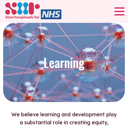
Learning
We believe learning and development play
a substantial role in creating equity,