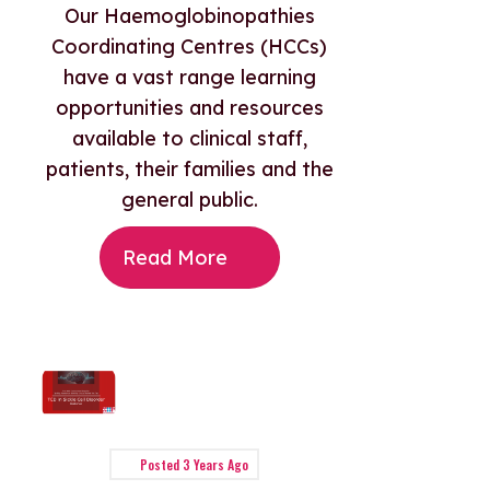
Our Haemoglobinopathies
Coordinating Centres (HCCs)
have a vast range learning
opportunities and resources
available to clinical staff,
patients, their families and the
general public.
Read More
Posted
3 Years Ago