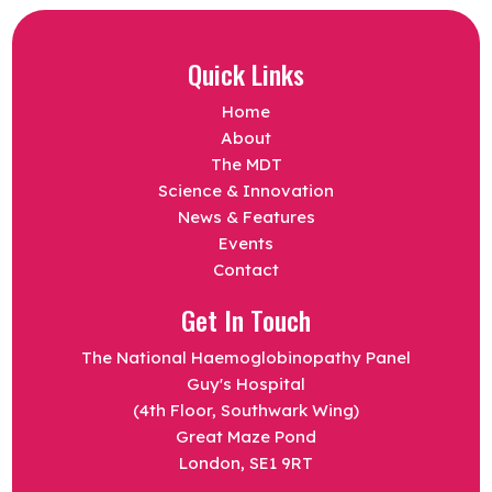
Quick Links
Home
About
The MDT
Science & Innovation
News & Features
Events
Contact
Get In Touch
The National Haemoglobinopathy Panel
Guy's Hospital
(4th Floor, Southwark Wing)
Great Maze Pond
London, SE1 9RT