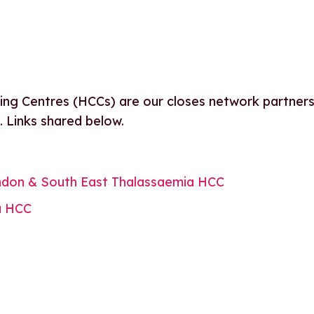
ng Centres (HCCs) are our closes network partners
s. Links shared below.
don & South East Thalassaemia HCC
a HCC