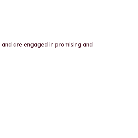
 and are engaged in promising and