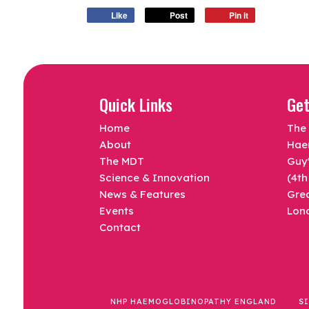
Like
Post
Pin it
Quick Links
Get
Home
The 
About
Hae
The MDT
Guy'
Science & Innovation
(4th
News & Features
Gre
Events
Lon
Contact
NHP HAEMOGLOBINOPATHY ENGLAND
S