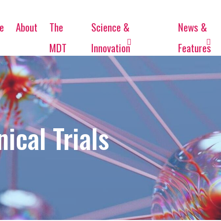
e
About
The
Science &
News &
MDT
Innovation
Features
ical Trials