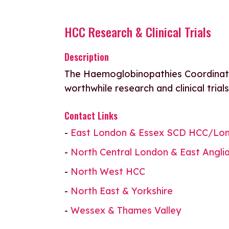
HCC Research & Clinical Trials
Description
The Haemoglobinopathies Coordinati
worthwhile research and clinical trial
Contact Links
-
East London & Essex SCD HCC/Lon
-
North Central London & East Angli
-
North West HCC
-
North East & Yorkshire
-
Wessex & Thames Valley