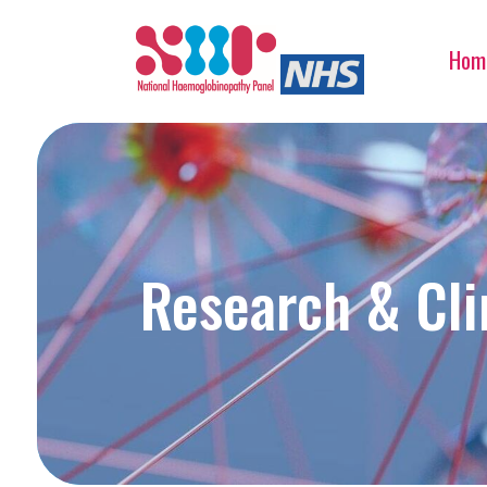
Hom
Research & Clin