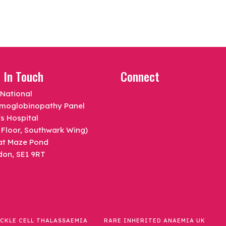
 In Touch
Connect
National
moglobinopathy Panel
s Hospital
 Floor, Southwark Wing)
at Maze Pond
don, SE1 9RT
ICKLE CELL THALASSAEMIA
RARE INHERITED ANAEMIA UK