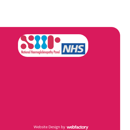
Website Design
by