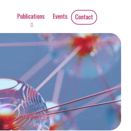
Publications
Events
Contact