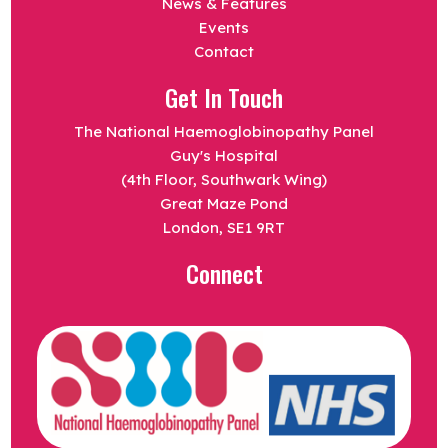
News & Features
Events
Contact
Get In Touch
The National Haemoglobinopathy Panel
Guy's Hospital
(4th Floor, Southwark Wing)
Great Maze Pond
London, SE1 9RT
Connect