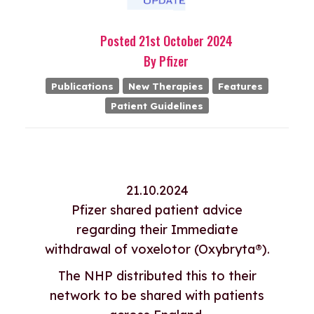
Posted
21st
October
2024
By
Pfizer
Publications
New Therapies
Features
Patient Guidelines
21.10.2024
Pfizer shared patient advice
regarding their Immediate
withdrawal of voxelotor (Oxybryta®).
The NHP distributed this to their
network to be shared with patients