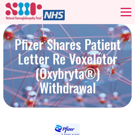
Pfizer Shares Patient
Letter Re Voxelotor
(Oxybryta®)
Withdrawal