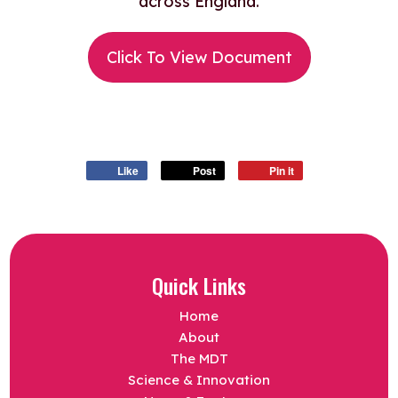
across England.
Click To View Document
Like
Post
Pin it
Quick Links
Home
About
The MDT
Science & Innovation