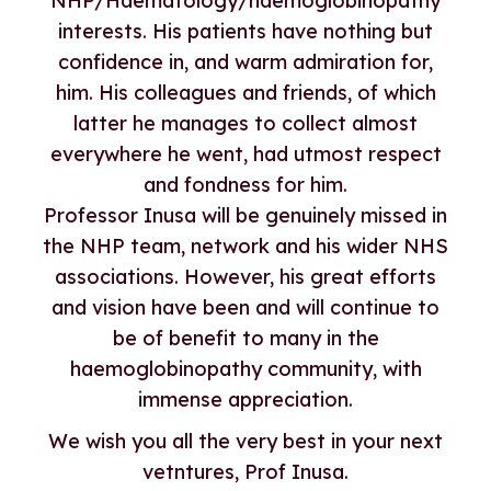
NHP/Haematology/haemoglobinopathy
interests. His patients have nothing but
confidence in, and warm admiration for,
him. His colleagues and friends, of which
latter he manages to collect almost
everywhere he went, had utmost respect
and fondness for him.
Professor Inusa will be genuinely missed in
the NHP team, network and his wider NHS
associations. However, his great efforts
and vision have been and will continue to
be of benefit to many in the
haemoglobinopathy community, with
immense appreciation.
We wish you all the very best in your next
vetntures, Prof Inusa.