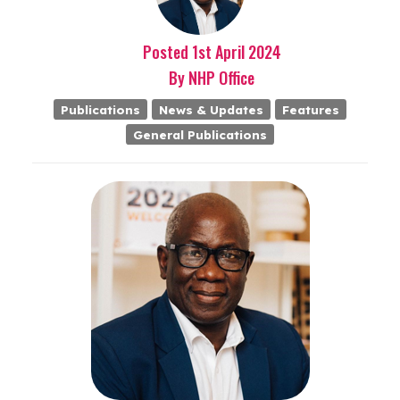
Posted
1st
April
2024
By
NHP Office
Publications
News & Updates
Features
General Publications