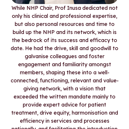
While NHP Chair, Prof Inusa dedicated not
only his clinical and professional expertise,
but also personal resources and time to
build up the NHP and its network, which is
the bedrock of its success and efficacy to
date. He had the drive, skill and goodwill to
galvanise colleagues and foster
engagement and familiarity amongst
members, shaping these into a well-
connected, functioning, relevant and value-
giving network, with a vision that
exceeded the written mandate mainly to
provide expert advice for patient
treatment, drive equity, harmonisation and
efficiency in services and processes
nationally, and facilitating the introduction