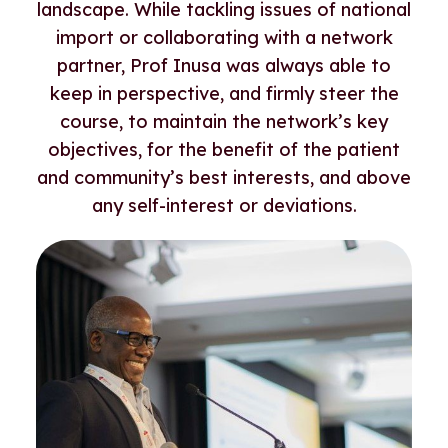
landscape. While tackling issues of national
import or collaborating with a network
partner, Prof Inusa was always able to
keep in perspective, and firmly steer the
course, to maintain the network’s key
objectives, for the benefit of the patient
and community’s best interests, and above
any self-interest or deviations.