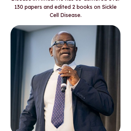
130 papers and edited 2 books on Sickle
Cell Disease.