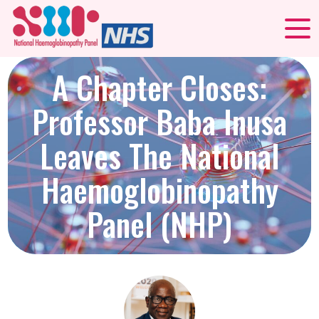
A Chapter Closes:
Professor Baba Inusa
Leaves The National
Haemoglobinopathy
Panel (NHP)