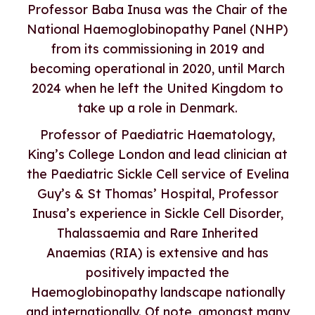
Professor Baba Inusa was the Chair of the
National Haemoglobinopathy Panel (NHP)
from its commissioning in 2019 and
becoming operational in 2020, until March
2024 when he left the United Kingdom to
take up a role in Denmark.
Professor of Paediatric Haematology,
King’s College London and lead clinician at
the Paediatric Sickle Cell service of Evelina
Guy’s & St Thomas’ Hospital, Professor
Inusa’s experience in Sickle Cell Disorder,
Thalassaemia and Rare Inherited
Anaemias (RIA) is extensive and has
positively impacted the
Haemoglobinopathy landscape nationally
and internationally. Of note, amongst many