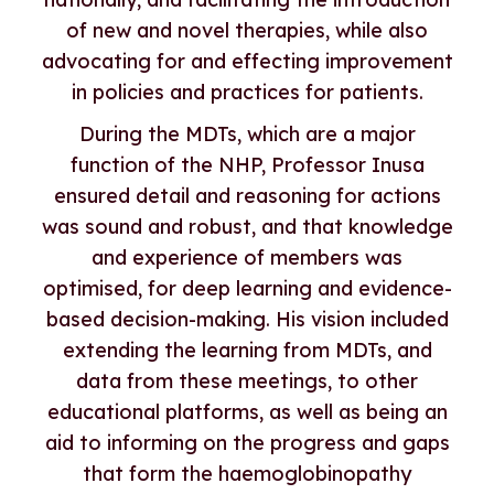
of new and novel therapies, while also
advocating for and effecting improvement
in policies and practices for patients.
During the MDTs, which are a major
function of the NHP, Professor Inusa
ensured detail and reasoning for actions
was sound and robust, and that knowledge
and experience of members was
optimised, for deep learning and evidence-
based decision-making. His vision included
extending the learning from MDTs, and
data from these meetings, to other
educational platforms, as well as being an
aid to informing on the progress and gaps
that form the haemoglobinopathy