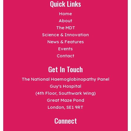
Quick Links
Home
About
The MDT
Science & Innovation
News & Features
Events
Contact
Get In Touch
The National Haemoglobinopathy Panel
Guy's Hospital
(4th Floor, Southwark Wing)
Great Maze Pond
London, SE1 9RT
Connect