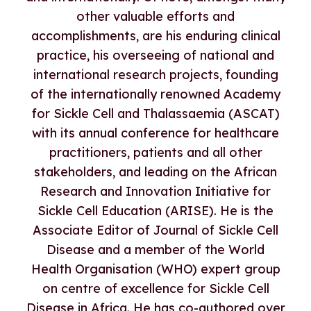
other valuable efforts and
accomplishments, are his enduring clinical
practice, his overseeing of national and
international research projects, founding
of the internationally renowned Academy
for Sickle Cell and Thalassaemia (ASCAT)
with its annual conference for healthcare
practitioners, patients and all other
stakeholders, and leading on the African
Research and Innovation Initiative for
Sickle Cell Education (ARISE). He is the
Associate Editor of Journal of Sickle Cell
Disease and a member of the World
Health Organisation (WHO) expert group
on centre of excellence for Sickle Cell
Disease in Africa. He has co-authored over