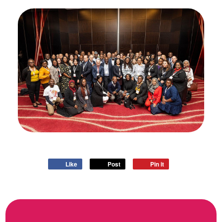
Like
Post
Pin it