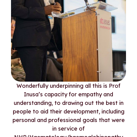
Wonderfully underpinning all this is Prof
Inusa’s capacity for empathy and
understanding, to drawing out the best in
people to aid their development, including
personal and professional goals that were
in service of