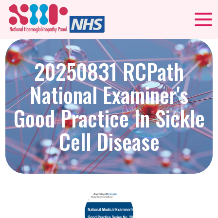
20250831 RCPath
National Examiner's
Good Practice In Sickle
Cell Disease