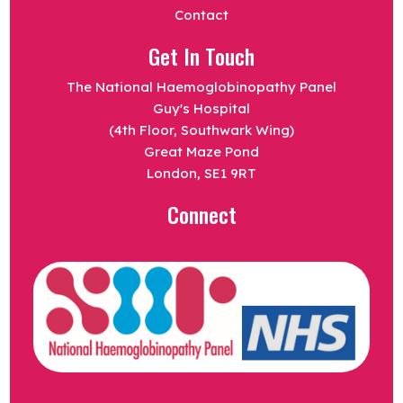
Contact
Get In Touch
The National Haemoglobinopathy Panel
Guy's Hospital
(4th Floor, Southwark Wing)
Great Maze Pond
London, SE1 9RT
Connect