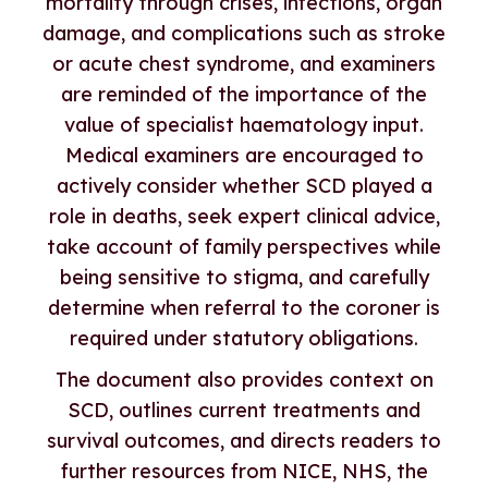
mortality through crises, infections, organ
damage, and complications such as stroke
or acute chest syndrome, and examiners
are reminded of the importance of the
value of specialist haematology input.
Medical examiners are encouraged to
actively consider whether SCD played a
role in deaths, seek expert clinical advice,
take account of family perspectives while
being sensitive to stigma, and carefully
determine when referral to the coroner is
required under statutory obligations.
The document also provides context on
SCD, outlines current treatments and
survival outcomes, and directs readers to
further resources from NICE, NHS, the