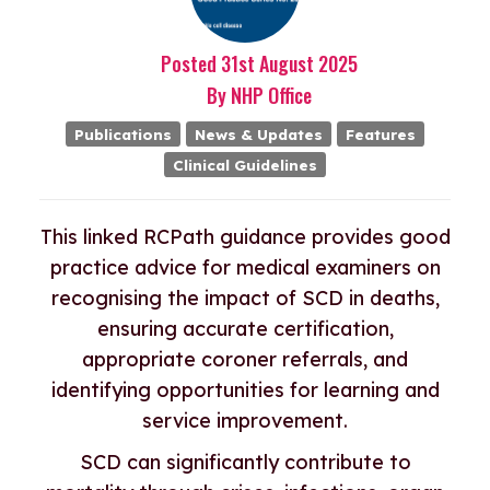
Posted
31st
August
2025
By
NHP Office
Publications
News & Updates
Features
Clinical Guidelines
This linked RCPath guidance provides good
practice advice for medical examiners on
recognising the impact of SCD in deaths,
ensuring accurate certification,
appropriate coroner referrals, and
identifying opportunities for learning and
service improvement.
SCD can significantly contribute to