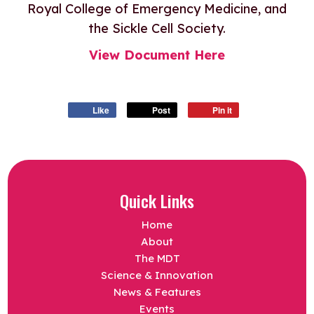
Royal College of Emergency Medicine, and
the Sickle Cell Society.
View Document Here
Like
Post
Pin it
Quick Links
Home
About
The MDT
Science & Innovation
News & Features
Events