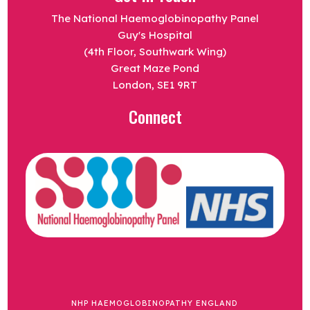
The National Haemoglobinopathy Panel
Guy's Hospital
(4th Floor, Southwark Wing)
Great Maze Pond
London, SE1 9RT
Connect
NHP HAEMOGLOBINOPATHY ENGLAND