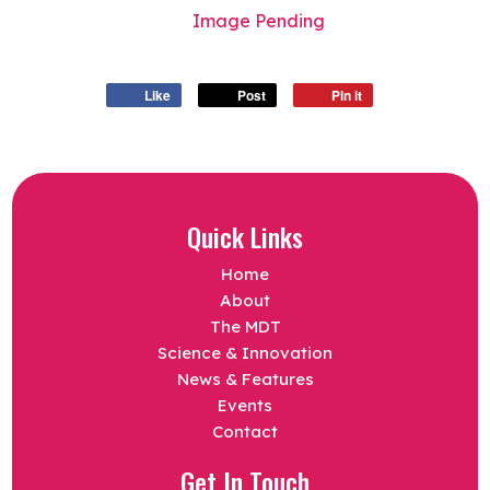
Image Pending
Like
Post
Pin it
Quick Links
Home
About
The MDT
Science & Innovation
News & Features
Events
Contact
Get In Touch