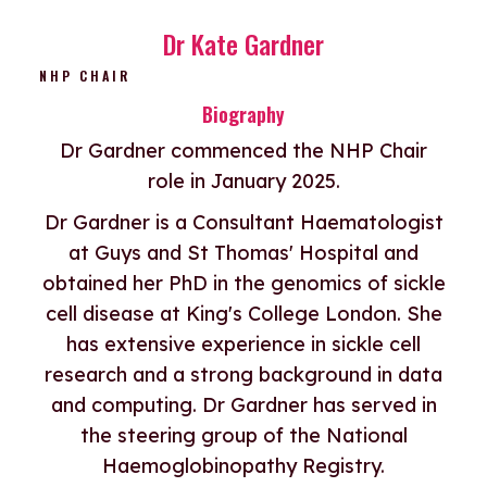
Dr Kate Gardner
NHP CHAIR
Biography
Dr Gardner commenced the NHP Chair
role in January 2025.
Dr Gardner is a Consultant Haematologist
at Guys and St Thomas' Hospital and
obtained her PhD in the genomics of sickle
cell disease at King's College London. She
has extensive experience in sickle cell
research and a strong background in data
and computing. Dr Gardner has served in
the steering group of the National
Haemoglobinopathy Registry.