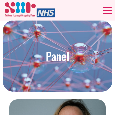
Panel