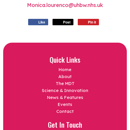
Monica.lourenco@uhbw.nhs.uk
Like
Post
Pin it
Quick Links
Home
About
The MDT
Science & Innovation
News & Features
Events
Contact
Get In Touch