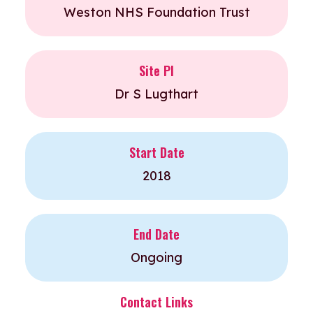
Weston NHS Foundation Trust
Site PI
Dr S Lugthart
Start Date
2018
End Date
Ongoing
Contact Links