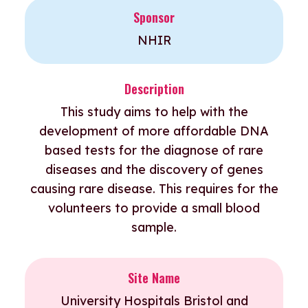
Sponsor
NHIR
Description
This study aims to help with the
development of more affordable DNA
based tests for the diagnose of rare
diseases and the discovery of genes
causing rare disease. This requires for the
volunteers to provide a small blood
sample.
Site Name
University Hospitals Bristol and