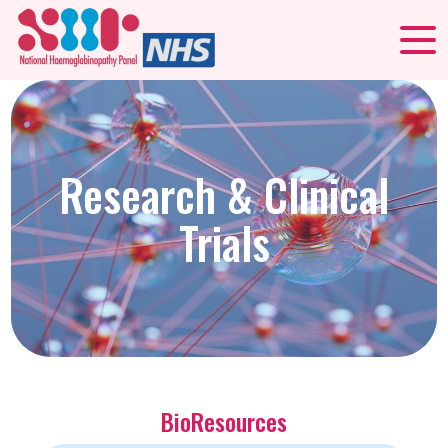
Research & Clinical
Trials
BioResources