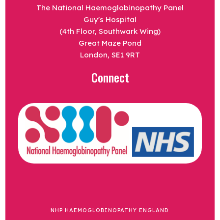
The National Haemoglobinopathy Panel
Guy's Hospital
(4th Floor, Southwark Wing)
Great Maze Pond
London, SE1 9RT
Connect
NHP HAEMOGLOBINOPATHY ENGLAND