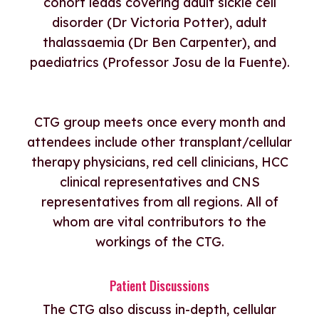
cohort leads covering adult sickle cell
disorder (Dr Victoria Potter), adult
thalassaemia (Dr Ben Carpenter), and
paediatrics (Professor Josu de la Fuente).
CTG group meets once every month and
attendees include other transplant/cellular
therapy physicians, red cell clinicians, HCC
clinical representatives and CNS
representatives from all regions. All of
whom are vital contributors to the
workings of the CTG.
Patient Discussions
The CTG also discuss in-depth, cellular