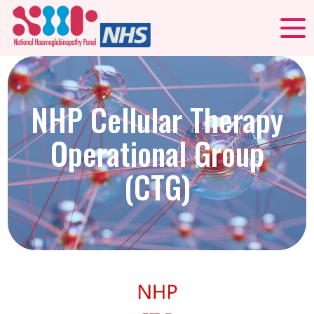
NHP Cellular Therapy
Operational Group
(CTG)