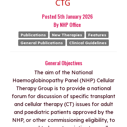
Posted
5th
January
2026
By
NHP Office
Publications
New Therapies
Features
General Publications
Clinical Guidelines
General Objectives
The aim of the National
Haemoglobinopathy Panel (NHP) Cellular
Therapy Group is to provide a national
forum for discussion of specific transplant
and cellular therapy (CT) issues for adult
and paediatric patients approved by the
NHP, or other commissioning eligibility, to