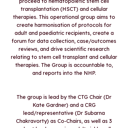
proceed to hematopoietic stem cell
transplantation (HSCT) and cellular
therapies. This operational group aims to
create harmonisation of protocols for
adult and paediatric recipients, create a
forum for data collection, case/outcomes
reviews, and drive scientific research
relating to stem cell transplant and cellular
therapies. The Group is accountable to,
and reports into the NHP.
The group is lead by the CTG Chair (Dr
Kate Gardner) and a CRG
lead/representative (Dr Subarna
Chakravorty) as Co-Chairs, as well as 3