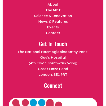
About
The MDT
Science & Innovation
News & Features
Events
Contact
Get In Touch
The National Haemoglobinopathy Panel
Guy's Hospital
(4th Floor, Southwark Wing)
Great Maze Pond
London, SE1 9RT
Connect