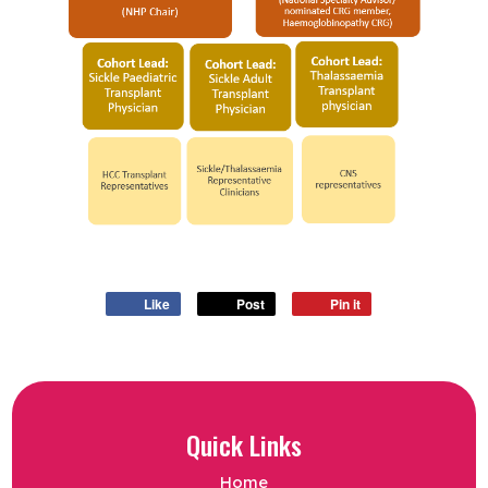
Like
Post
Pin it
Quick Links
Home