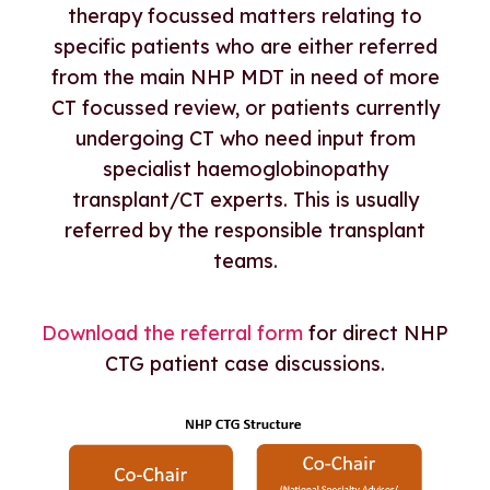
therapy focussed matters relating to
specific patients who are either referred
from the main NHP MDT in need of more
CT focussed review, or patients currently
undergoing CT who need input from
specialist haemoglobinopathy
transplant/CT experts. This is usually
referred by the responsible transplant
teams.
Download the referral form
for direct NHP
CTG patient case discussions.