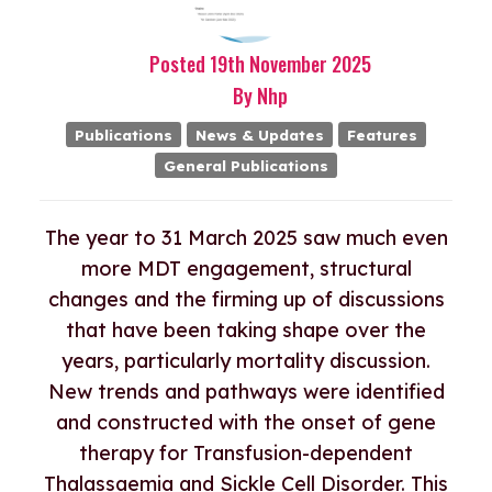
Posted
19th
November
2025
By
Nhp
Publications
News & Updates
Features
General Publications
The year to 31 March 2025 saw much even
more MDT engagement, structural
changes and the firming up of discussions
that have been taking shape over the
years, particularly mortality discussion.
New trends and pathways were identified
and constructed with the onset of gene
therapy for Transfusion-dependent
Thalassaemia and Sickle Cell Disorder. This