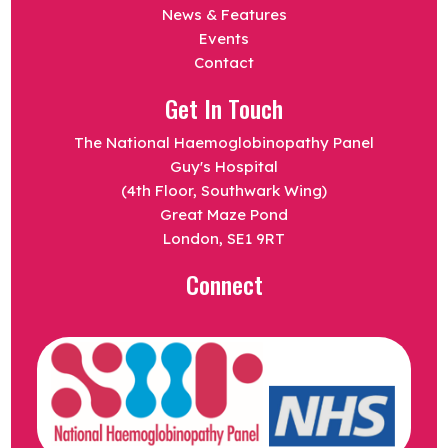
News & Features
Events
Contact
Get In Touch
The National Haemoglobinopathy Panel
Guy's Hospital
(4th Floor, Southwark Wing)
Great Maze Pond
London, SE1 9RT
Connect