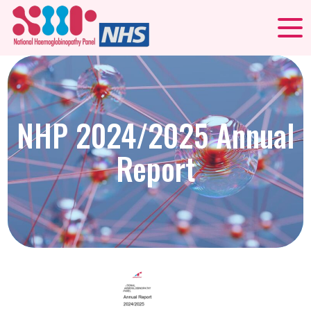
NHP 2024/2025 Annual
Report