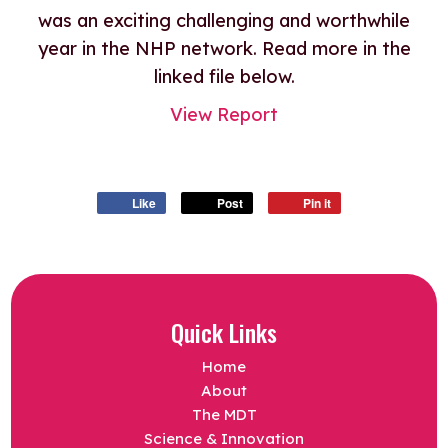
was an exciting challenging and worthwhile
year in the NHP network. Read more in the
linked file below.
View Report
Like
Post
Pin it
Quick Links
Home
About
The MDT
Science & Innovation