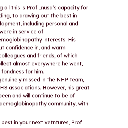
all this is Prof Inusa’s capacity for
ng, to drawing out the best in
elopment, including personal and
were in service of
globinopathy interests. His
ut confidence in, and warm
 colleagues and friends, of which
llect almost everywhere he went,
fondness for him.
 genuinely missed in the NHP team,
HS associations. However, his great
been and will continue to be of
 haemoglobinopathy community, with
 best in your next vetntures, Prof