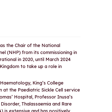
s the Chair of the National
l (NHP) from its commissioning in
tional in 2020, until March 2024
 Kingdom to take up a role in
 Haematology, King’s College
n at the Paediatric Sickle Cell service
homas’ Hospital, Professor Inusa’s
l Disorder, Thalassaemia and Rare
) is extensive and has positively