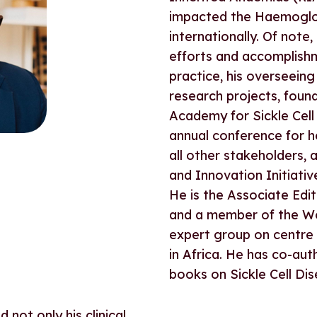
impacted the Haemoglob
internationally. Of not
efforts and accomplishme
practice, his overseeing
research projects, foun
Academy for Sickle Cell
annual conference for h
all other stakeholders, 
and Innovation Initiativ
He is the Associate Edit
and a member of the Wo
expert group on centre o
in Africa. He has co-au
books on Sickle Cell Dis
not only his clinical