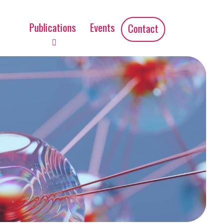
Publications
Events
Contact