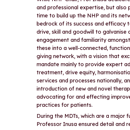
and professional expertise, but also
time to build up the NHP and its netw
bedrock of its success and efficacy 
drive, skill and goodwill to galvanise
engagement and familiarity amongs
these into a well-connected, function
giving network, with a vision that ex
mandate mainly to provide expert ad
treatment, drive equity, harmonisatio
services and processes nationally, and
introduction of new and novel therapi
advocating for and effecting improve
practices for patients.
During the MDTs, which are a major f
Professor Inusa ensured detail and r