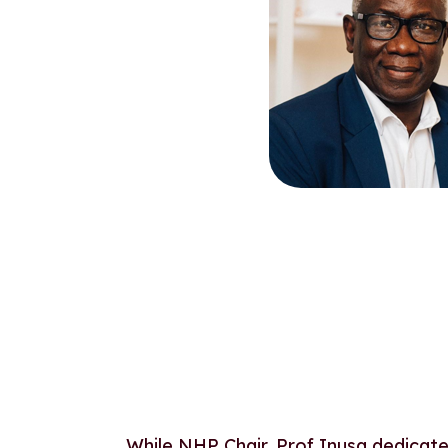
While NHP Chair, Prof Inusa dedicated 