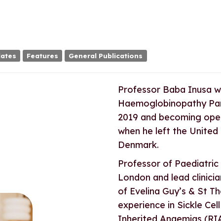
ates
Features
General Publications
Professor Baba Inusa wa
Haemoglobinopathy Pane
2019 and becoming opera
when he left the United
Denmark.
Professor of Paediatric
London and lead clinicia
of Evelina Guy’s & St T
experience in Sickle Cel
Inherited Anaemias (RIA