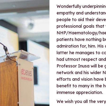
Wonderfully underpinning 
empathy and understandi
people to aid their dev
professional goals that 
NHP/Haematology/haemo
patients have nothing b
admiration for, him. His
latter he manages to co
had utmost respect and 
Professor Inusa will be
network and his wider N
efforts and vision have 
benefit to many in the
immense appreciation.
We wish you all the very