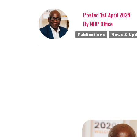
Posted
1st
April
2024
By
NHP Office
Publications
News & Upd