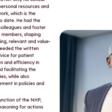
 personal resources and
ork, which is the
to date. He had the
 colleagues and foster
t members, shaping
ing, relevant and value-
ceeded the written
vice for patient
n and efficiency in
 facilitating the
es, while also
ment in policies and
unction of the NHP,
easoning for actions