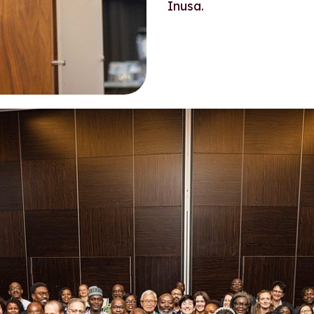
Inusa.