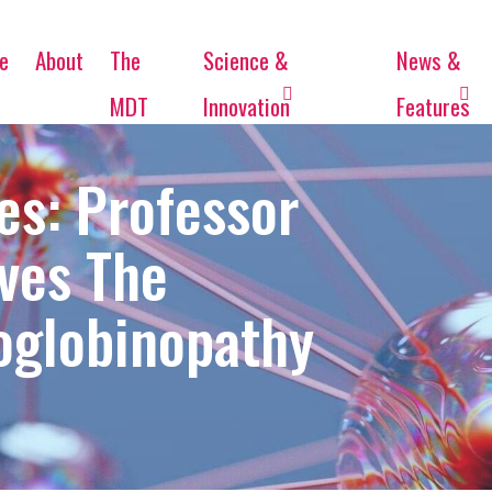
e
About
The
Science &
News &
MDT
Innovation
Features
es: Professor
ves The
oglobinopathy