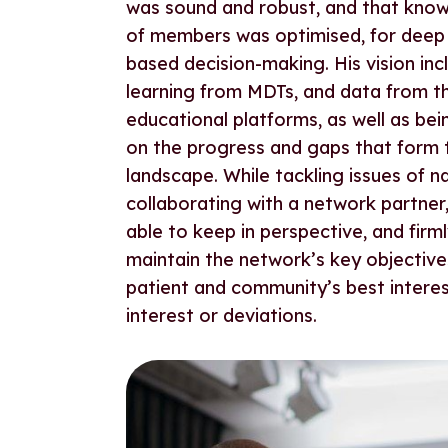
was sound and robust, and that kno
of members was optimised, for deep 
based decision-making. His vision in
learning from MDTs, and data from t
educational platforms, as well as bei
on the progress and gaps that form
landscape. While tackling issues of n
collaborating with a network partner
able to keep in perspective, and firm
maintain the network’s key objectives
patient and community’s best interes
interest or deviations.