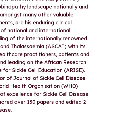
inopathy landscape nationally and
e, amongst many other valuable
nts, are his enduring clinical
 of national and international
ding of the internationally renowned
 and Thalassaemia (ASCAT) with its
ealthcare practitioners, patients and
and leading on the African Research
e for Sickle Cell Education (ARISE).
or of Journal of Sickle Cell Disease
rld Health Organisation (WHO)
f excellence for Sickle Cell Disease
thored over 130 papers and edited 2
ease.