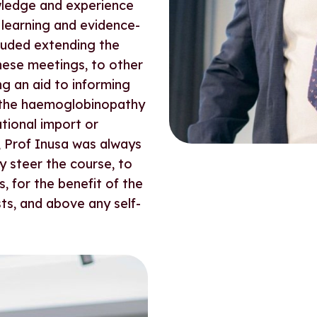
wledge and experience
learning and evidence-
cluded extending the
hese meetings, to other
ng an aid to informing
 the haemoglobinopathy
ational import or
, Prof Inusa was always
ly steer the course, to
, for the benefit of the
ts, and above any self-