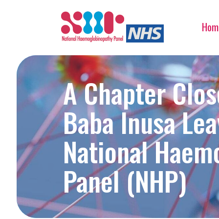
Hom
A Chapter Clos
Baba Inusa Lea
National Haem
Panel (NHP)